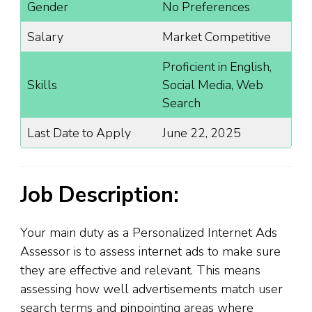
Gender
No Preferences
Salary
Market Competitive
Proficient in English,
Skills
Social Media, Web
Search
Last Date to Apply
June 22, 2025
Job Description:
Your main duty as a Personalized Internet Ads
Assessor is to assess internet ads to make sure
they are effective and relevant. This means
assessing how well advertisements match user
search terms and pinpointing areas where