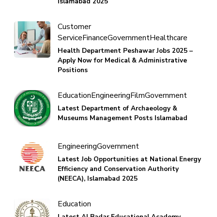
Islamabad 2025
Customer
Service
Finance
Government
Healthcare
Health Department Peshawar Jobs 2025 –
Apply Now for Medical & Administrative
Positions
Education
Engineering
Film
Government
Latest Department of Archaeology &
Museums Management Posts Islamabad
Engineering
Government
Latest Job Opportunities at National Energy
Efficiency and Conservation Authority
(NEECA), Islamabad 2025
Education
Latest Al Badar Educational Academy