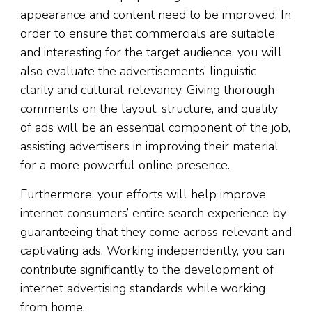
appearance and content need to be improved. In
order to ensure that commercials are suitable
and interesting for the target audience, you will
also evaluate the advertisements’ linguistic
clarity and cultural relevancy. Giving thorough
comments on the layout, structure, and quality
of ads will be an essential component of the job,
assisting advertisers in improving their material
for a more powerful online presence.
Furthermore, your efforts will help improve
internet consumers’ entire search experience by
guaranteeing that they come across relevant and
captivating ads. Working independently, you can
contribute significantly to the development of
internet advertising standards while working
from home.