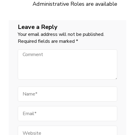
Administrative Roles are available
Leave a Reply
Your email address will not be published.
Required fields are marked
*
Comment
Name
Email
Website