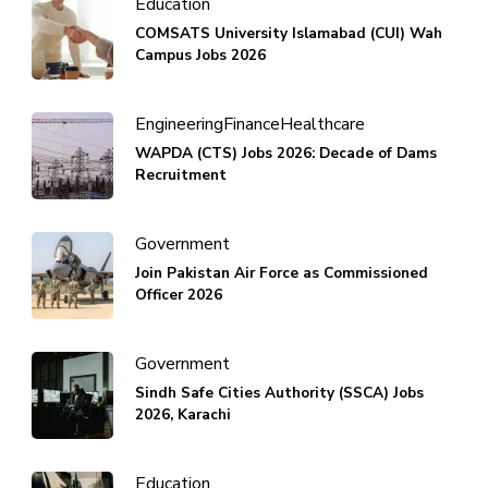
Education
COMSATS University Islamabad (CUI) Wah
Campus Jobs 2026
Engineering
Finance
Healthcare
WAPDA (CTS) Jobs 2026: Decade of Dams
Recruitment
Government
Join Pakistan Air Force as Commissioned
Officer 2026
Government
Sindh Safe Cities Authority (SSCA) Jobs
2026, Karachi
Education