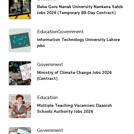
Baba Guru Nanak University Nankana Sahib
Jobs 2026 (Temporary 89-Day Contract)
Education
Government
Information Technology University Lahore
jobs
Government
Ministry of Climate Change Jobs 2026
(Contract)
Education
Multiple Teaching Vacancies: Daanish
Schools Authority Jobs 2026
Government