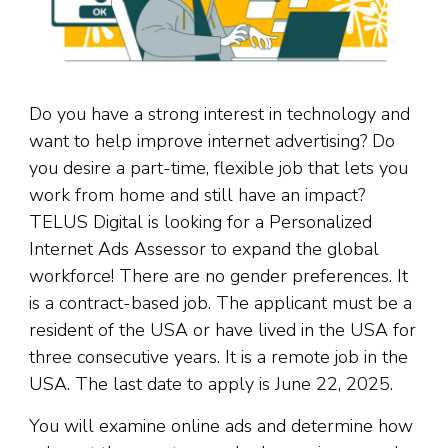
Do you have a strong interest in technology and
want to help improve internet advertising? Do
you desire a part-time, flexible job that lets you
work from home and still have an impact?
TELUS Digital is looking for a Personalized
Internet Ads Assessor to expand the global
workforce! There are no gender preferences. It
is a contract-based job. The applicant must be a
resident of the USA or have lived in the USA for
three consecutive years. It is a remote job in the
USA. The last date to apply is June 22, 2025.
You will examine online ads and determine how