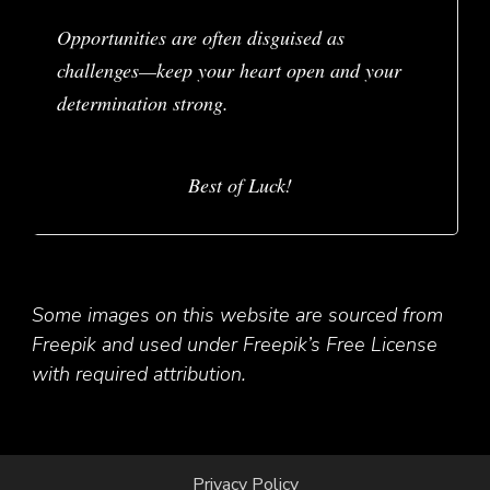
Opportunities are often disguised as
challenges—keep your heart open and your
determination strong.
Best of Luck!
Some images on this website are sourced from
Freepik and used under Freepik’s Free License
with required attribution.
Privacy Policy