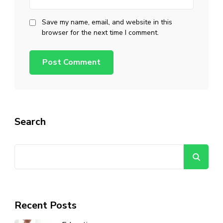
Save my name, email, and website in this
browser for the next time I comment.
Search
Se
Recent Posts