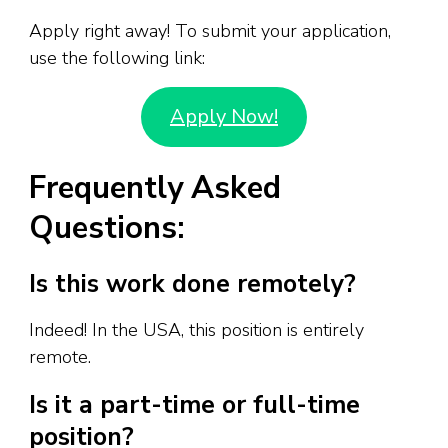
Apply right away! To submit your application,
use the following link:
Apply Now!
Frequently Asked
Questions:
Is this work done remotely?
Indeed! In the USA, this position is entirely
remote.
Is it a part-time or full-time
position?