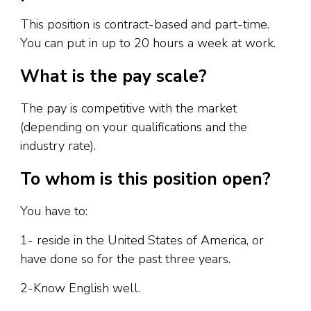
This position is contract-based and part-time.
You can put in up to 20 hours a week at work.
What is the pay scale?
The pay is competitive with the market
(depending on your qualifications and the
industry rate).
To whom is this position open?
You have to:
1- reside in the United States of America, or
have done so for the past three years.
2-Know English well.