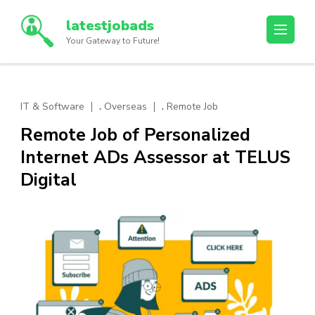
Skip
latestjobads
to
Your Gateway to Future!
content
(Press
Enter)
,
,
IT & Software
Overseas
Remote Job
Remote Job of Personalized
Internet ADs Assessor at TELUS
Digital