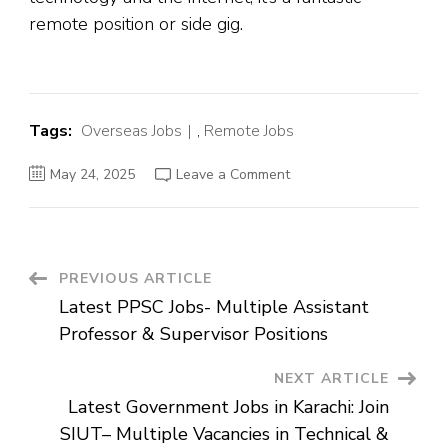
remote position or side gig.
Tags:
Overseas Jobs
,
Remote Jobs
on
May 24, 2025
Leave a Comment
Remote
Job
of
Personalized
Internet
ADs
Assessor
Post
PREVIOUS ARTICLE
at
TELUS
Latest PPSC Jobs- Multiple Assistant
Digital
Navigation
Professor & Supervisor Positions
NEXT ARTICLE
Latest Government Jobs in Karachi: Join
SIUT– Multiple Vacancies in Technical &