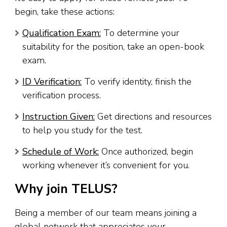
begin, take these actions:
Qualification Exam:
To determine your
suitability for the position, take an open-book
exam.
ID Verification:
To verify identity, finish the
verification process.
Instruction Given:
Get directions and resources
to help you study for the test.
Schedule of Work:
Once authorized, begin
working whenever it’s convenient for you.
Why join TELUS?
Being a member of our team means joining a
global network that appreciates your