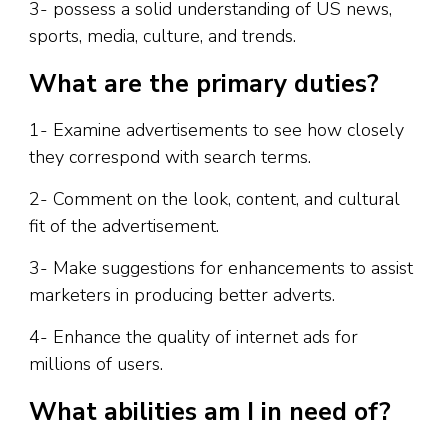
3- possess a solid understanding of US news,
sports, media, culture, and trends.
What are the primary duties?
1- Examine advertisements to see how closely
they correspond with search terms.
2- Comment on the look, content, and cultural
fit of the advertisement.
3- Make suggestions for enhancements to assist
marketers in producing better adverts.
4- Enhance the quality of internet ads for
millions of users.
What abilities am I in need of?