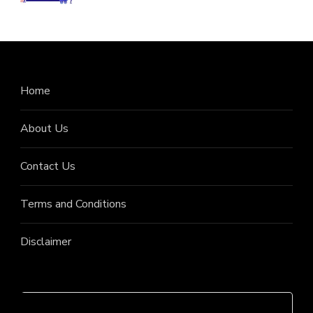
Home
About Us
Contact Us
Terms and Conditions
Disclaimer