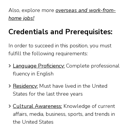
Also, explore more
overseas and work-from-
home jobs!
Credentials and Prerequisites:
In order to succeed in this position, you must
fulfill the following requirements:
Language Proficiency:
Complete professional
fluency in English
Residency:
Must have lived in the United
States for the last three years
Cultural Awareness:
Knowledge of current
affairs, media, business, sports, and trends in
the United States