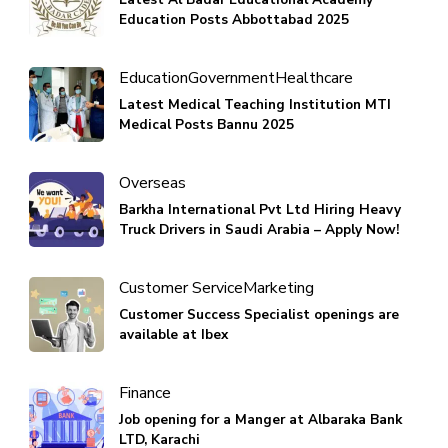
Education Posts Abbottabad 2025
Education
Government
Healthcare
Latest Medical Teaching Institution MTI
Medical Posts Bannu 2025
Overseas
Barkha International Pvt Ltd Hiring Heavy
Truck Drivers in Saudi Arabia – Apply Now!
Customer Service
Marketing
Customer Success Specialist openings are
available at Ibex
Finance
Job opening for a Manger at Albaraka Bank
LTD, Karachi