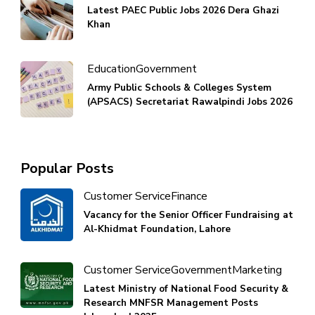
Latest PAEC Public Jobs 2026 Dera Ghazi
Khan
Education
Government
Army Public Schools & Colleges System
(APSACS) Secretariat Rawalpindi Jobs 2026
Popular Posts
Customer Service
Finance
Vacancy for the Senior Officer Fundraising at
Al-Khidmat Foundation, Lahore
Customer Service
Government
Marketing
Latest Ministry of National Food Security &
Research MNFSR Management Posts