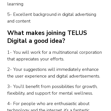
learning
5- Excellent background in digital advertising
and content
What makes joining TELUS
Digital a good idea?
1- You will work for a multinational corporation
that appreciates your efforts.
2- Your suggestions will immediately enhance
the user experience and digital advertisements.
3- You’ll benefit from possibilities for growth,
flexibility, and support for mental wellness.
4- For people who are enthusiastic about
technology and the internet, it’s a fantastic