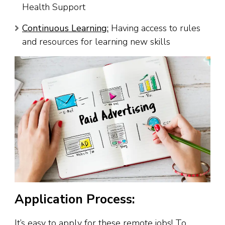
Health Support
Continuous Learning:
Having access to rules
and resources for learning new skills
Application Process:
It’s easy to apply for these remote jobs! To