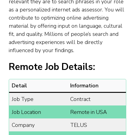
relevant they are to search phrases in your role
as a personalized internet ads assessor. You will
contribute to optimizing online advertising
material by offering input on language, cultural
fit, and quality. Millions of people’s search and
advertising experiences will be directly
influenced by your findings.
Remote Job Details:
Detail
Information
Job Type
Contract
Job Location
Remote in USA
Company
TELUS