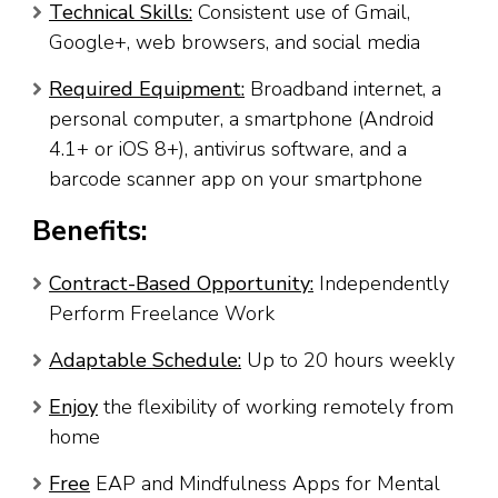
Technical Skills:
Consistent use of Gmail,
Google+, web browsers, and social media
Required Equipment:
Broadband internet, a
personal computer, a smartphone (Android
4.1+ or iOS 8+), antivirus software, and a
barcode scanner app on your smartphone
Benefits:
Contract-Based Opportunity:
Independently
Perform Freelance Work
Adaptable Schedule:
Up to 20 hours weekly
Enjoy
the flexibility of working remotely from
home
Free
EAP and Mindfulness Apps for Mental