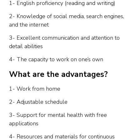
1- English proficiency (reading and writing)
2- Knowledge of social media, search engines,
and the internet
3- Excellent communication and attention to
detail abilities
4- The capacity to work on one’s own
What are the advantages?
1- Work from home
2- Adjustable schedule
3- Support for mental health with free
applications
4- Resources and materials for continuous