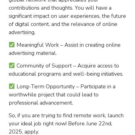
contributions and thoughts. You will have a
significant impact on user experiences, the future
of digital content, and the relevance of online
advertising.
Meaningful Work – Assist in creating online
advertising material.
Community of Support – Acquire access to
educational programs and well-being initiatives.
Long-Term Opportunity – Participate in a
worthwhile project that could lead to
professional advancement.
So, if you are trying to find remote work, launch
your ideal job right now! Before June 22nd,
2025, apply.