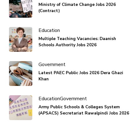
Ministry of Climate Change Jobs 2026
(Contract)
Education
Multiple Teaching Vacancies: Daanish
Schools Authority Jobs 2026
Government
Latest PAEC Public Jobs 2026 Dera Ghazi
Khan
Education
Government
Army Public Schools & Colleges System
(APSACS) Secretariat Rawalpindi Jobs 2026