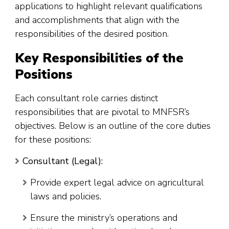
applications to highlight relevant qualifications
and accomplishments that align with the
responsibilities of the desired position.
Key Responsibilities of the
Positions
Each consultant role carries distinct
responsibilities that are pivotal to MNFSR’s
objectives. Below is an outline of the core duties
for these positions:
Consultant (Legal):
Provide expert legal advice on agricultural
laws and policies.
Ensure the ministry’s operations and