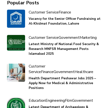
Popular Posts
Customer Service
Finance
Vacancy for the Senior Officer Fundraising at
Al-Khidmat Foundation, Lahore
Customer Service
Government
Marketing
Latest Ministry of National Food Security &
Research MNFSR Management Posts
Islamabad 2025
Customer
Service
Finance
Government
Healthcare
Health Department Peshawar Jobs 2025 –
Apply Now for Medical & Administrative
Positions
Education
Engineering
Film
Government
Latest Department of Archaeology &