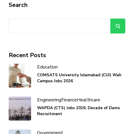
Search
Se
Recent Posts
Education
COMSATS University Islamabad (CUI) Wah
Campus Jobs 2026
Engineering
Finance
Healthcare
WAPDA (CTS) Jobs 2026: Decade of Dams
Recruitment
Government