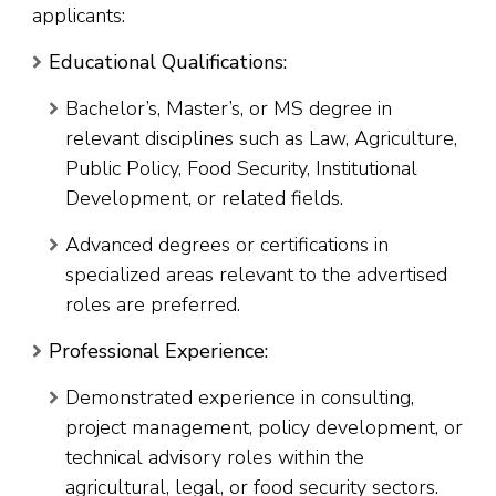
applicants:
Educational Qualifications:
Bachelor’s, Master’s, or MS degree in
relevant disciplines such as Law, Agriculture,
Public Policy, Food Security, Institutional
Development, or related fields.
Advanced degrees or certifications in
specialized areas relevant to the advertised
roles are preferred.
Professional Experience:
Demonstrated experience in consulting,
project management, policy development, or
technical advisory roles within the
agricultural, legal, or food security sectors.