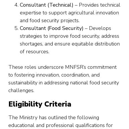
Consultant (Technical)
– Provides technical
expertise to support agricultural innovation
and food security projects.
Consultant (Food Security)
– Develops
strategies to improve food security, address
shortages, and ensure equitable distribution
of resources.
These roles underscore MNFSR’s commitment
to fostering innovation, coordination, and
sustainability in addressing national food security
challenges.
Eligibility Criteria
The Ministry has outlined the following
educational and professional qualifications for