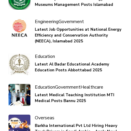
Museums Management Posts Islamabad
Engineering
Government
Latest Job Opportunities at National Energy
Efficiency and Conservation Authority
(NEECA), Islamabad 2025
Education
Latest Al Badar Educational Academy
Education Posts Abbottabad 2025
Education
Government
Healthcare
Latest Medical Teaching Institution MTI
Medical Posts Bannu 2025
Overseas
Barkha International Pvt Ltd Hiring Heavy