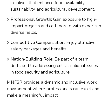
initiatives that enhance food availability,
sustainability, and agricultural development.
Professional Growth:
Gain exposure to high-
impact projects and collaborate with experts in
diverse fields.
Competitive Compensation:
Enjoy attractive
salary packages and benefits.
Nation-Building Role:
Be part of a team
dedicated to addressing critical national issues
in food security and agriculture.
MNFSR provides a dynamic and inclusive work
environment where professionals can excel and
make a meaningful impact.