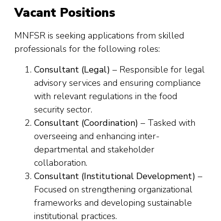
Vacant Positions
MNFSR is seeking applications from skilled
professionals for the following roles:
Consultant (Legal)
– Responsible for legal
advisory services and ensuring compliance
with relevant regulations in the food
security sector.
Consultant (Coordination)
– Tasked with
overseeing and enhancing inter-
departmental and stakeholder
collaboration.
Consultant (Institutional Development)
–
Focused on strengthening organizational
frameworks and developing sustainable
institutional practices.