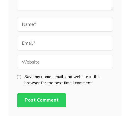
Name
Email
Website
Save my name, email, and website in this
browser for the next time I comment.