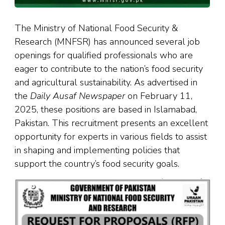
The Ministry of National Food Security &
Research (MNFSR) has announced several job
openings for qualified professionals who are
eager to contribute to the nation’s food security
and agricultural sustainability. As advertised in
the
Daily Ausaf Newspaper
on February 11,
2025, these positions are based in Islamabad,
Pakistan. This recruitment presents an excellent
opportunity for experts in various fields to assist
in shaping and implementing policies that
support the country’s food security goals.