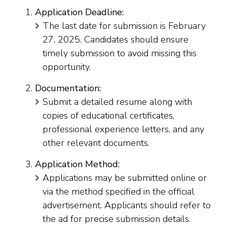
Application Deadline:
The last date for submission is February
27, 2025. Candidates should ensure
timely submission to avoid missing this
opportunity.
Documentation:
Submit a detailed resume along with
copies of educational certificates,
professional experience letters, and any
other relevant documents.
Application Method:
Applications may be submitted online or
via the method specified in the official
advertisement. Applicants should refer to
the ad for precise submission details.