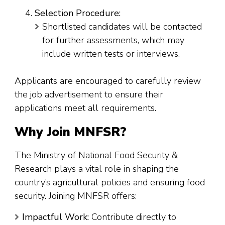
Selection Procedure:
Shortlisted candidates will be contacted
for further assessments, which may
include written tests or interviews.
Applicants are encouraged to carefully review
the job advertisement to ensure their
applications meet all requirements.
Why Join MNFSR?
The Ministry of National Food Security &
Research plays a vital role in shaping the
country’s agricultural policies and ensuring food
security. Joining MNFSR offers:
Impactful Work:
Contribute directly to