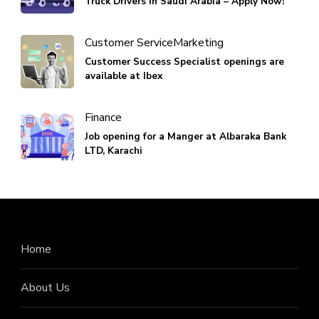
Truck Drivers in Saudi Arabia – Apply Now!
Customer Service
Marketing
Customer Success Specialist openings are
available at Ibex
Finance
Job opening for a Manger at Albaraka Bank
LTD, Karachi
Home
About Us