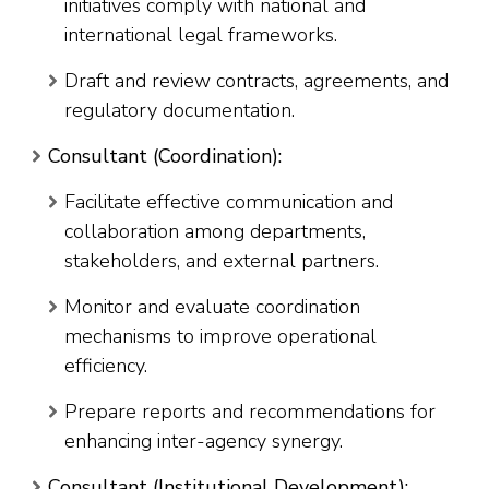
initiatives comply with national and
international legal frameworks.
Draft and review contracts, agreements, and
regulatory documentation.
Consultant (Coordination):
Facilitate effective communication and
collaboration among departments,
stakeholders, and external partners.
Monitor and evaluate coordination
mechanisms to improve operational
efficiency.
Prepare reports and recommendations for
enhancing inter-agency synergy.
Consultant (Institutional Development):