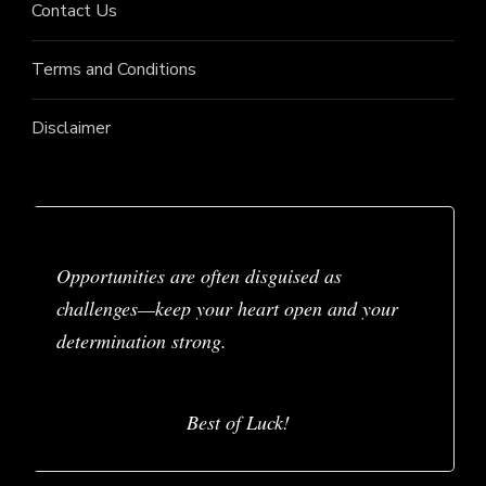
Contact Us
Terms and Conditions
Disclaimer
Opportunities are often disguised as
challenges—keep your heart open and your
determination strong.
Best of Luck!