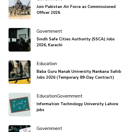
Join Pakistan Air Force as Commissioned
Officer 2026
Government
Sindh Safe Cities Authority (SSCA) Jobs
2026, Karachi
Education
Baba Guru Nanak University Nankana Sahib
Jobs 2026 (Temporary 89-Day Contract)
Education
Government
Information Technology University Lahore
jobs
Government