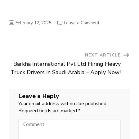
on
February 12, 2025
Leave a Comment
Latest
Ministry
of
National
Food
Security
&
Post
NEXT ARTICLE
Research
MNFSR
Barkha International Pvt Ltd Hiring Heavy
Management
Navigation
Posts
Truck Drivers in Saudi Arabia – Apply Now!
Islamabad
2025
Leave a Reply
Your email address will not be published.
Required fields are marked
*
Comment