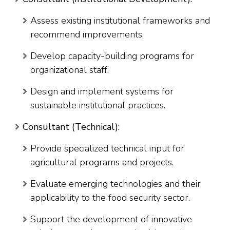
Assess existing institutional frameworks and
recommend improvements.
Develop capacity-building programs for
organizational staff.
Design and implement systems for
sustainable institutional practices.
Consultant (Technical):
Provide specialized technical input for
agricultural programs and projects.
Evaluate emerging technologies and their
applicability to the food security sector.
Support the development of innovative