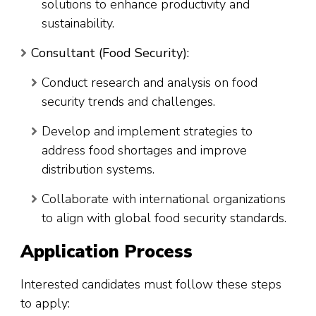
solutions to enhance productivity and
sustainability.
Consultant (Food Security):
Conduct research and analysis on food
security trends and challenges.
Develop and implement strategies to
address food shortages and improve
distribution systems.
Collaborate with international organizations
to align with global food security standards.
Application Process
Interested candidates must follow these steps
to apply: