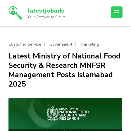
Skip
latestjobads
to
Your Gateway to Future!
content
(Press
Enter)
,
,
Customer Service
Government
Marketing
Latest Ministry of National Food
Security & Research MNFSR
Management Posts Islamabad
2025