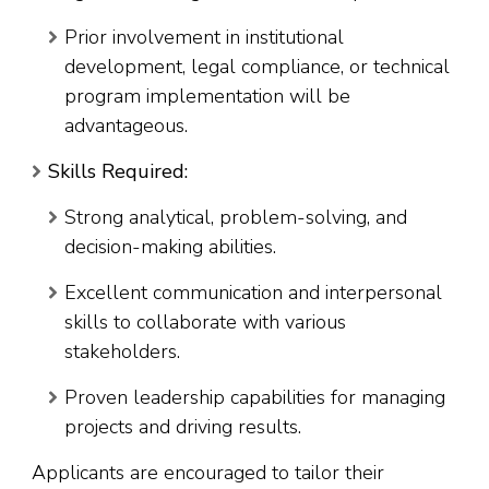
Prior involvement in institutional
development, legal compliance, or technical
program implementation will be
advantageous.
Skills Required:
Strong analytical, problem-solving, and
decision-making abilities.
Excellent communication and interpersonal
skills to collaborate with various
stakeholders.
Proven leadership capabilities for managing
projects and driving results.
Applicants are encouraged to tailor their