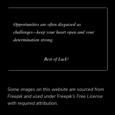
Opportunities are often disguised as
challenges—keep your heart open and your
determination strong.
Best of Luck!
Some images on this website are sourced from
Freepik and used under Freepik’s Free License
with required attribution.