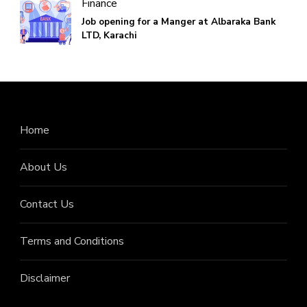
Finance
Job opening for a Manger at Albaraka Bank
LTD, Karachi
Home
About Us
Contact Us
Terms and Conditions
Disclaimer