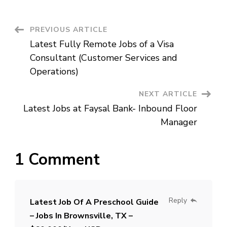
Texas
of
a
High
Post
PREVIOUS ARTICLE
School
Guide
Latest Fully Remote Jobs of a Visa
Navigation
Consultant (Customer Services and
Operations)
NEXT ARTICLE
Latest Jobs at Faysal Bank- Inbound Floor
Manager
1 Comment
Reply
Latest Job Of A Preschool Guide
– Jobs In Brownsville, TX –