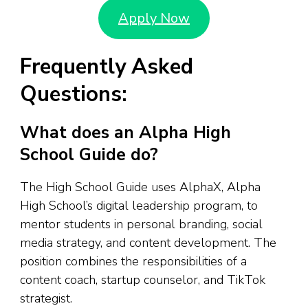
Apply Now
Frequently Asked
Questions:
What does an Alpha High
School Guide do?
The High School Guide uses AlphaX, Alpha
High School’s digital leadership program, to
mentor students in personal branding, social
media strategy, and content development. The
position combines the responsibilities of a
content coach, startup counselor, and TikTok
strategist.