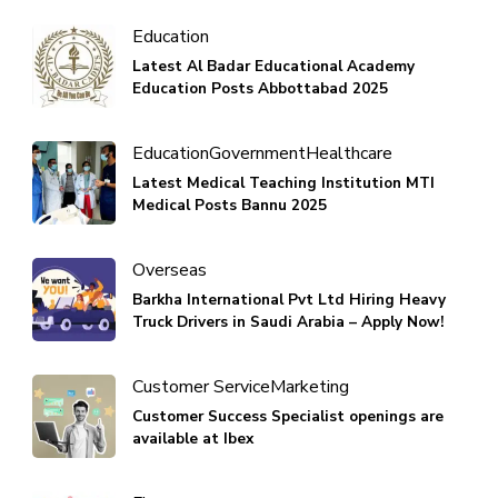
Education
Latest Al Badar Educational Academy
Education Posts Abbottabad 2025
Education
Government
Healthcare
Latest Medical Teaching Institution MTI
Medical Posts Bannu 2025
Overseas
Barkha International Pvt Ltd Hiring Heavy
Truck Drivers in Saudi Arabia – Apply Now!
Customer Service
Marketing
Customer Success Specialist openings are
available at Ibex