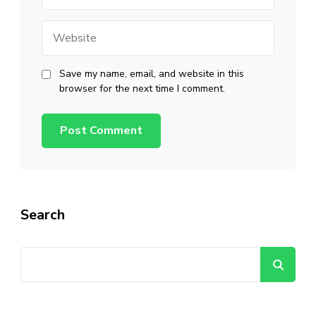
Website
Save my name, email, and website in this
browser for the next time I comment.
Search
Se