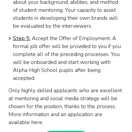
about your background, abilities, and method
of student mentoring. Your capacity to assist
students in developing their own brands will
be evaluated by the interviewers.
Step 5:
Accept the Offer of Employment. A
formal job offer will be provided to you if you
complete all of the preceding processes. You
will be onboarded and start working with
Alpha High School pupils after being
accepted.
Only highly skilled applicants who are excellent
at mentoring and social media strategy will be
chosen for the position, thanks to this process.
More information and an application are
available here.