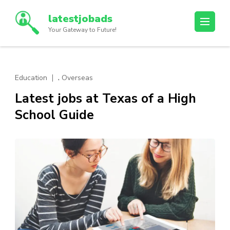
Skip
latestjobads
to
Your Gateway to Future!
content
(Press
Enter)
,
Education
Overseas
Latest jobs at Texas of a High
School Guide