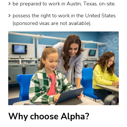
be prepared to work in Austin, Texas, on-site.
possess the right to work in the United States
(sponsored visas are not available).
Why choose Alpha?