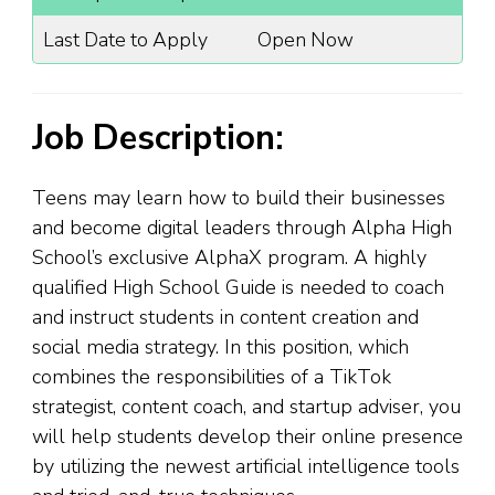
Last Date to Apply
Open Now
Job Description:
Teens may learn how to build their businesses
and become digital leaders through Alpha High
School’s exclusive AlphaX program. A highly
qualified High School Guide is needed to coach
and instruct students in content creation and
social media strategy. In this position, which
combines the responsibilities of a TikTok
strategist, content coach, and startup adviser, you
will help students develop their online presence
by utilizing the newest artificial intelligence tools