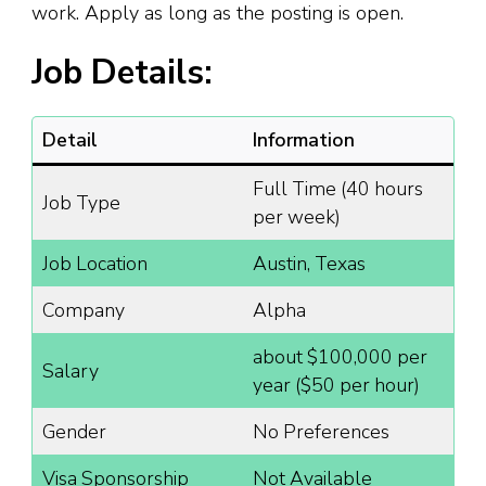
work. Apply as long as the posting is open.
Job Details:
Detail
Information
Full Time (40 hours
Job Type
per week)
Job Location
Austin, Texas
Company
Alpha
about $100,000 per
Salary
year ($50 per hour)
Gender
No Preferences
Visa Sponsorship
Not Available