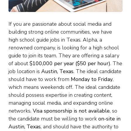
If you are passionate about social media and
building strong online communities, we have
high school guide jobs in Texas. Alpha, a
renowned company, is looking for a high school
guide to join its team. They are offering a salary
of about
$100,000 per year ($50 per hour)
. The
job location is
Austin, Texas
. The ideal candidate
should have to work from
Monday to Friday
,
which means weekends off. The ideal candidate
should possess expertise in creating content,
managing social media, and expanding online
networks.
Visa sponsorship is not available
, so
the candidate must be willing to work
on-site in
Austin, Texas
, and should have the authority to