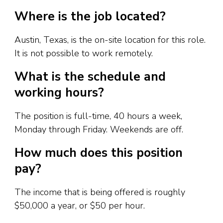
Where is the job located?
Austin, Texas, is the on-site location for this role.
It is not possible to work remotely.
What is the schedule and
working hours?
The position is full-time, 40 hours a week,
Monday through Friday. Weekends are off.
How much does this position
pay?
The income that is being offered is roughly
$50,000 a year, or $50 per hour.