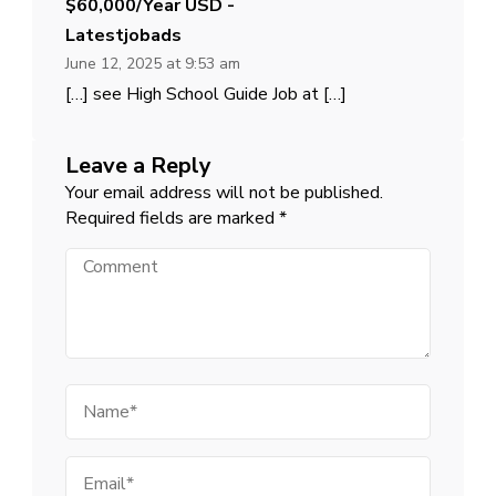
$60,000/year USD -
Latestjobads
June 12, 2025 at 9:53 am
[…] see High School Guide Job at […]
Leave a Reply
Your email address will not be published.
Required fields are marked
*
Comment
Name
Email