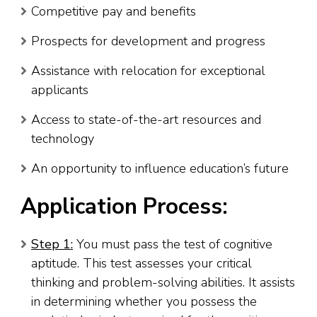
Competitive pay and benefits
Prospects for development and progress
Assistance with relocation for exceptional
applicants
Access to state-of-the-art resources and
technology
An opportunity to influence education’s future
Application Process:
Step 1:
You must pass the test of cognitive
aptitude. This test assesses your critical
thinking and problem-solving abilities. It assists
in determining whether you possess the