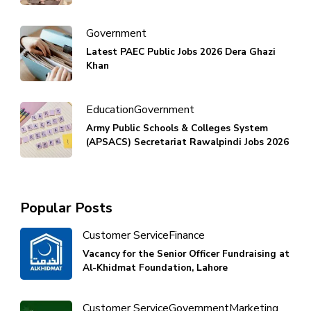
Government
Latest PAEC Public Jobs 2026 Dera Ghazi
Khan
Education
Government
Army Public Schools & Colleges System
(APSACS) Secretariat Rawalpindi Jobs 2026
Popular Posts
Customer Service
Finance
Vacancy for the Senior Officer Fundraising at
Al-Khidmat Foundation, Lahore
Customer Service
Government
Marketing