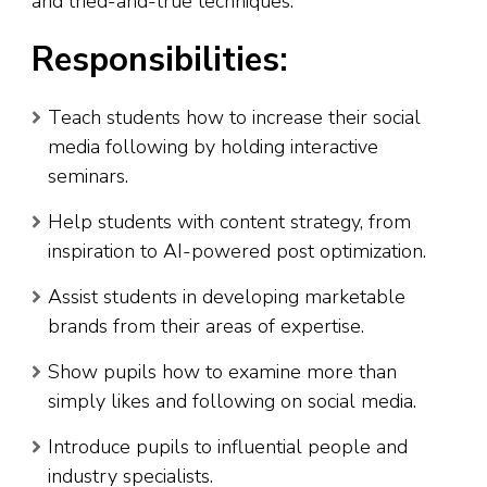
and tried-and-true techniques.
Responsibilities:
Teach students how to increase their social
media following by holding interactive
seminars.
Help students with content strategy, from
inspiration to AI-powered post optimization.
Assist students in developing marketable
brands from their areas of expertise.
Show pupils how to examine more than
simply likes and following on social media.
Introduce pupils to influential people and
industry specialists.