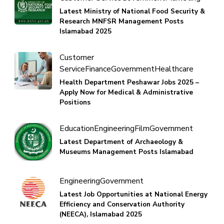
Latest Ministry of National Food Security &
Research MNFSR Management Posts
Islamabad 2025
Customer
Service
Finance
Government
Healthcare
Health Department Peshawar Jobs 2025 –
Apply Now for Medical & Administrative
Positions
Education
Engineering
Film
Government
Latest Department of Archaeology &
Museums Management Posts Islamabad
Engineering
Government
Latest Job Opportunities at National Energy
Efficiency and Conservation Authority
(NEECA), Islamabad 2025