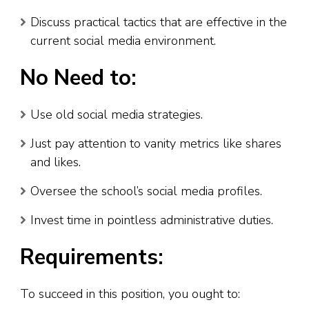
Discuss practical tactics that are effective in the
current social media environment.
No Need to:
Use old social media strategies.
Just pay attention to vanity metrics like shares
and likes.
Oversee the school’s social media profiles.
Invest time in pointless administrative duties.
Requirements:
To succeed in this position, you ought to: