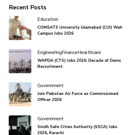
Recent Posts
Education
COMSATS University Islamabad (CUI) Wah
Campus Jobs 2026
Engineering
Finance
Healthcare
WAPDA (CTS) Jobs 2026: Decade of Dams
Recruitment
Government
Join Pakistan Air Force as Commissioned
Officer 2026
Government
Sindh Safe Cities Authority (SSCA) Jobs
2026, Karachi