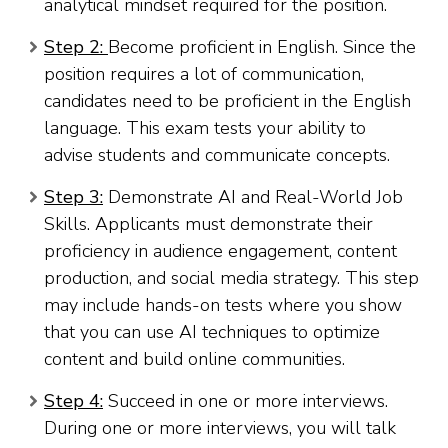
analytical mindset required for the position.
Step 2:
Become proficient in English. Since the
position requires a lot of communication,
candidates need to be proficient in the English
language. This exam tests your ability to
advise students and communicate concepts.
Step 3:
Demonstrate AI and Real-World Job
Skills. Applicants must demonstrate their
proficiency in audience engagement, content
production, and social media strategy. This step
may include hands-on tests where you show
that you can use AI techniques to optimize
content and build online communities.
Step 4:
Succeed in one or more interviews.
During one or more interviews, you will talk