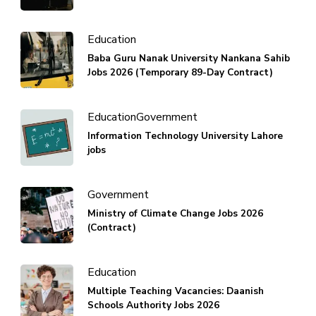
Education
Baba Guru Nanak University Nankana Sahib
Jobs 2026 (Temporary 89-Day Contract)
Education
Government
Information Technology University Lahore
jobs
Government
Ministry of Climate Change Jobs 2026
(Contract)
Education
Multiple Teaching Vacancies: Daanish
Schools Authority Jobs 2026