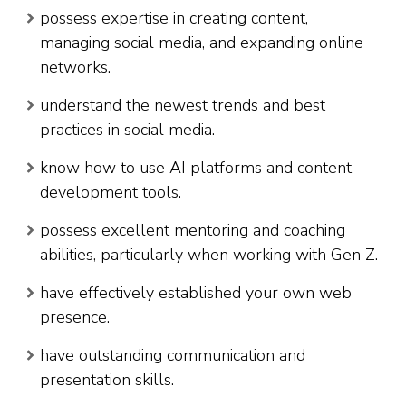
possess expertise in creating content,
managing social media, and expanding online
networks.
understand the newest trends and best
practices in social media.
know how to use AI platforms and content
development tools.
possess excellent mentoring and coaching
abilities, particularly when working with Gen Z.
have effectively established your own web
presence.
have outstanding communication and
presentation skills.