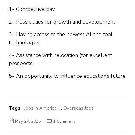
1- Competitive pay
2- Possibilities for growth and development
3- Having access to the newest AI and tool
technologies
4- Assistance with relocation (for excellent
prospects)
5- An opportunity to influence education’s future
Tags:
Jobs in America
,
Overseas Jobs
on
May 27, 2025
1 Comment
Latest
jobs
at