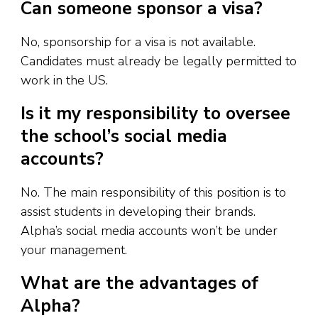
Can someone sponsor a visa?
No, sponsorship for a visa is not available.
Candidates must already be legally permitted to
work in the US.
Is it my responsibility to oversee
the school’s social media
accounts?
No. The main responsibility of this position is to
assist students in developing their brands.
Alpha’s social media accounts won’t be under
your management.
What are the advantages of
Alpha?