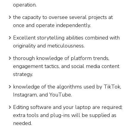
operation.
the capacity to oversee several projects at
once and operate independently.
Excellent storytelling abilities combined with
originality and meticulousness.
thorough knowledge of platform trends,
engagement tactics, and social media content
strategy.
knowledge of the algorithms used by TikTok,
Instagram, and YouTube.
Editing software and your laptop are required;
extra tools and plug-ins will be supplied as
needed.