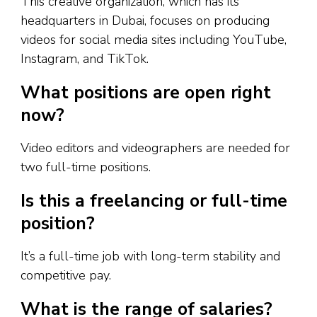
This creative organization, which has its
headquarters in Dubai, focuses on producing
videos for social media sites including YouTube,
Instagram, and TikTok.
What positions are open right
now?
Video editors and videographers are needed for
two full-time positions.
Is this a freelancing or full-time
position?
It’s a full-time job with long-term stability and
competitive pay.
What is the range of salaries?