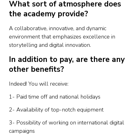
What sort of atmosphere does
the academy provide?
A collaborative, innovative, and dynamic
environment that emphasizes excellence in
storytelling and digital innovation.
In addition to pay, are there any
other benefits?
Indeed! You will receive:
1- Paid time off and national holidays
2- Availability of top-notch equipment
3- Possibility of working on international digital
campaigns