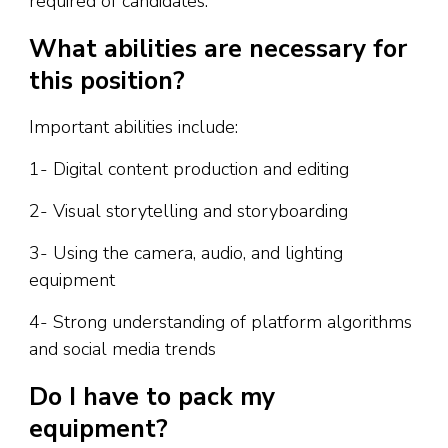
required of candidates.
What abilities are necessary for
this position?
Important abilities include:
1- Digital content production and editing
2- Visual storytelling and storyboarding
3- Using the camera, audio, and lighting
equipment
4- Strong understanding of platform algorithms
and social media trends
Do I have to pack my
equipment?