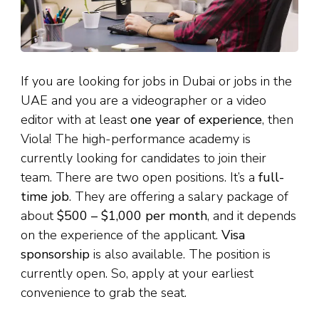
If you are looking for jobs in Dubai or jobs in the
UAE and you are a videographer or a video
editor with at least
one year of experience
, then
Viola! The high-performance academy is
currently looking for candidates to join their
team. There are two open positions. It’s a
full-
time job
. They are offering a salary package of
about
$500 – $1,000 per month
, and it depends
on the experience of the applicant.
Visa
sponsorship
is also available. The position is
currently open. So, apply at your earliest
convenience to grab the seat.