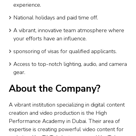
experience.
National holidays and paid time off.
A vibrant, innovative team atmosphere where
your efforts have an influence.
sponsoring of visas for qualified applicants.
Access to top-notch lighting, audio, and camera
gear.
About the Company?
A vibrant institution specializing in digital content
creation and video production is the High
Performance Academy in Dubai. Their area of
expertise is creating powerful video content for