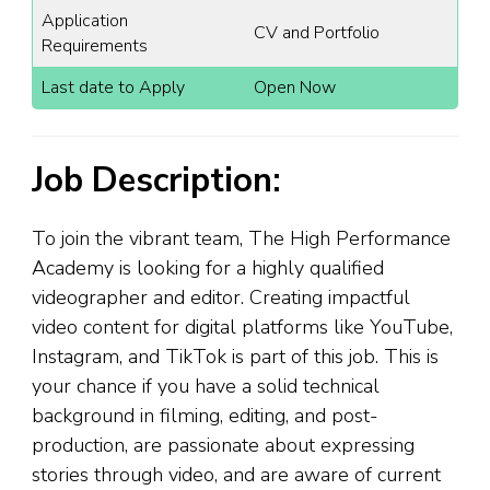
Application
CV and Portfolio
Requirements
Last date to Apply
Open Now
Job Description:
To join the vibrant team, The High Performance
Academy is looking for a highly qualified
videographer and editor. Creating impactful
video content for digital platforms like YouTube,
Instagram, and TikTok is part of this job. This is
your chance if you have a solid technical
background in filming, editing, and post-
production, are passionate about expressing
stories through video, and are aware of current