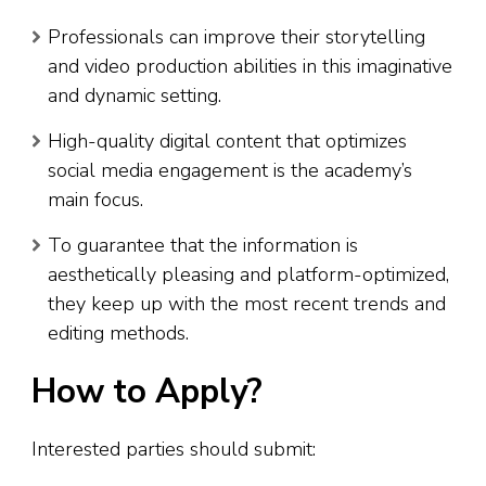
Professionals can improve their storytelling
and video production abilities in this imaginative
and dynamic setting.
High-quality digital content that optimizes
social media engagement is the academy’s
main focus.
To guarantee that the information is
aesthetically pleasing and platform-optimized,
they keep up with the most recent trends and
editing methods.
How to Apply?
Interested parties should submit: