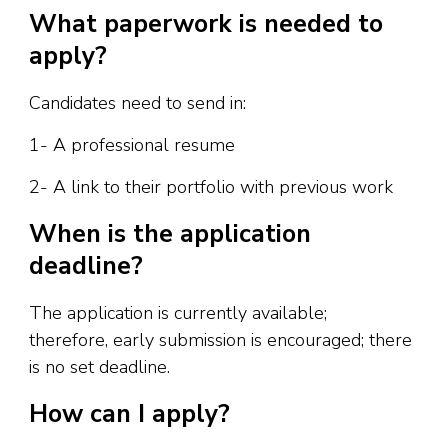
What paperwork is needed to
apply?
Candidates need to send in:
1- A professional resume
2- A link to their portfolio with previous work
When is the application
deadline?
The application is currently available;
therefore, early submission is encouraged; there
is no set deadline.
How can I apply?