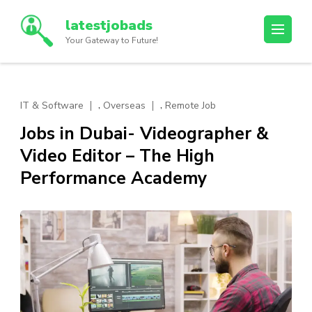
Skip
latestjobads
to
Your Gateway to Future!
content
(Press
Enter)
,
,
IT & Software
Overseas
Remote Job
Jobs in Dubai- Videographer &
Video Editor – The High
Performance Academy