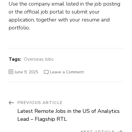
Use the company email listed in the job posting
or the official job portal to submit your
application, together with your resume and
portfolio.
Tags:
Overseas Jobs
on
June 9, 2025
Leave a Comment
Jobs
in
Dubai-
Videographer
&
Video
Editor
Post
PREVIOUS ARTICLE
–
The
Latest Remote Jobs in the US of Analytics
High
Navigation
Performance
Lead – Flagship RTL
Academy