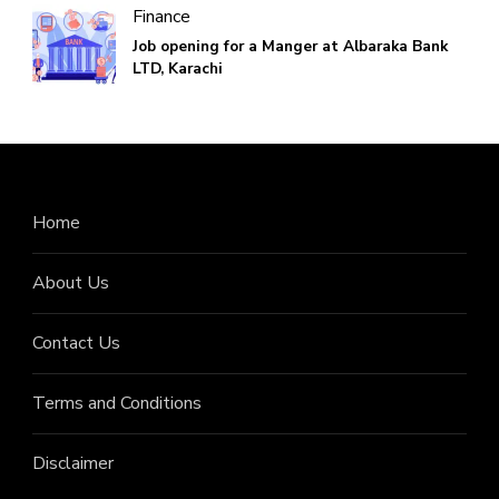
Finance
Job opening for a Manger at Albaraka Bank
LTD, Karachi
Home
About Us
Contact Us
Terms and Conditions
Disclaimer