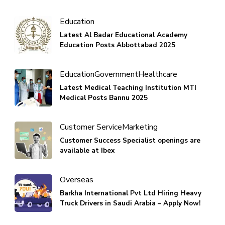
Education
Latest Al Badar Educational Academy
Education Posts Abbottabad 2025
Education
Government
Healthcare
Latest Medical Teaching Institution MTI
Medical Posts Bannu 2025
Customer Service
Marketing
Customer Success Specialist openings are
available at Ibex
Overseas
Barkha International Pvt Ltd Hiring Heavy
Truck Drivers in Saudi Arabia – Apply Now!