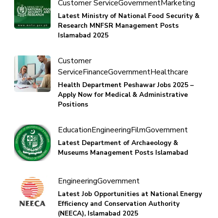
Customer Service
Government
Marketing
Latest Ministry of National Food Security &
Research MNFSR Management Posts
Islamabad 2025
Customer
Service
Finance
Government
Healthcare
Health Department Peshawar Jobs 2025 –
Apply Now for Medical & Administrative
Positions
Education
Engineering
Film
Government
Latest Department of Archaeology &
Museums Management Posts Islamabad
Engineering
Government
Latest Job Opportunities at National Energy
Efficiency and Conservation Authority
(NEECA), Islamabad 2025