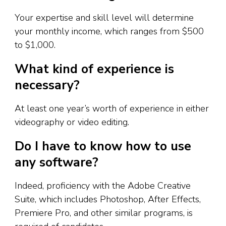
Your expertise and skill level will determine
your monthly income, which ranges from $500
to $1,000.
What kind of experience is
necessary?
At least one year’s worth of experience in either
videography or video editing.
Do I have to know how to use
any software?
Indeed, proficiency with the Adobe Creative
Suite, which includes Photoshop, After Effects,
Premiere Pro, and other similar programs, is