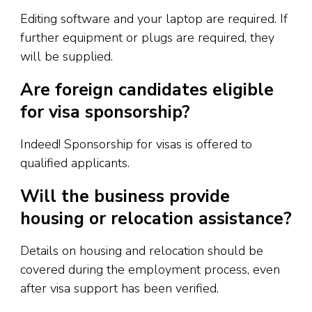
Editing software and your laptop are required. If
further equipment or plugs are required, they
will be supplied.
Are foreign candidates eligible
for visa sponsorship?
Indeed! Sponsorship for visas is offered to
qualified applicants.
Will the business provide
housing or relocation assistance?
Details on housing and relocation should be
covered during the employment process, even
after visa support has been verified.