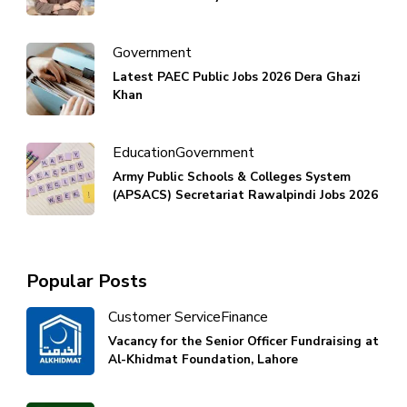
Government
Latest PAEC Public Jobs 2026 Dera Ghazi
Khan
Education
Government
Army Public Schools & Colleges System
(APSACS) Secretariat Rawalpindi Jobs 2026
Popular Posts
Customer Service
Finance
Vacancy for the Senior Officer Fundraising at
Al-Khidmat Foundation, Lahore