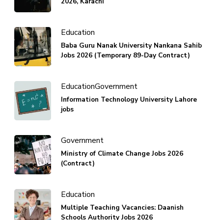
2026, Karachi
Education
Baba Guru Nanak University Nankana Sahib
Jobs 2026 (Temporary 89-Day Contract)
Education
Government
Information Technology University Lahore
jobs
Government
Ministry of Climate Change Jobs 2026
(Contract)
Education
Multiple Teaching Vacancies: Daanish
Schools Authority Jobs 2026