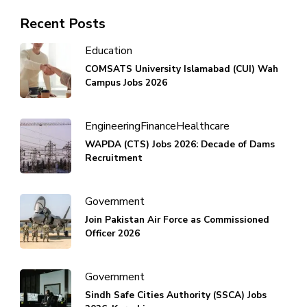
Recent Posts
Education
COMSATS University Islamabad (CUI) Wah
Campus Jobs 2026
Engineering
Finance
Healthcare
WAPDA (CTS) Jobs 2026: Decade of Dams
Recruitment
Government
Join Pakistan Air Force as Commissioned
Officer 2026
Government
Sindh Safe Cities Authority (SSCA) Jobs