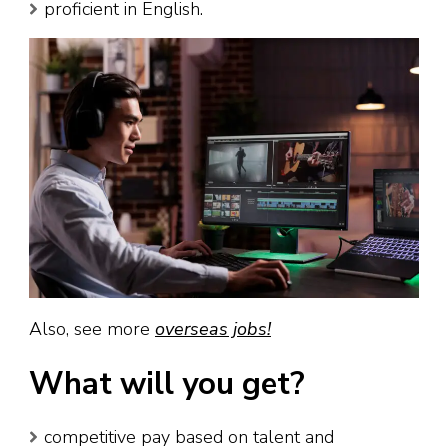
proficient in English.
Also, see more
overseas jobs!
What will you get?
competitive pay based on talent and