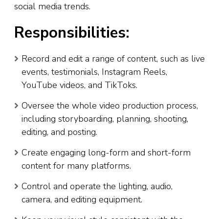
social media trends.
Responsibilities:
Record and edit a range of content, such as live
events, testimonials, Instagram Reels,
YouTube videos, and TikToks.
Oversee the whole video production process,
including storyboarding, planning, shooting,
editing, and posting.
Create engaging long-form and short-form
content for many platforms.
Control and operate the lighting, audio,
camera, and editing equipment.