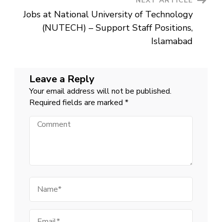
NEXT ARTICLE
Jobs at National University of Technology
(NUTECH) – Support Staff Positions,
Islamabad
Leave a Reply
Your email address will not be published.
Required fields are marked
*
Comment
Name
Email