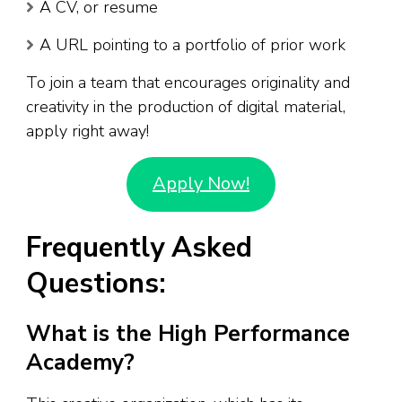
A CV, or resume
A URL pointing to a portfolio of prior work
To join a team that encourages originality and
creativity in the production of digital material,
apply right away!
Apply Now!
Frequently Asked
Questions:
What is the High Performance
Academy?