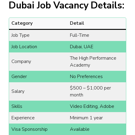
Dubai Job Vacancy Details:
Category
Detail
Job Type
Full-Time
Job Location
Dubai, UAE
The High Performance
Company
Academy
Gender
No Preferences
$500 – $1,000 per
Salary
month
Skills
Video Editing, Adobe
Experience
Minimum 1 year
Visa Sponsorship
Available