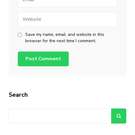
Website
Save my name, email, and website in this
browser for the next time I comment.
Search
Se