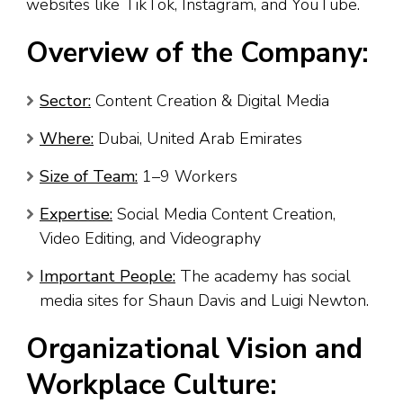
websites like TikTok, Instagram, and YouTube.
Overview of the Company:
Sector:
Content Creation & Digital Media
Where:
Dubai, United Arab Emirates
Size of Team:
1–9 Workers
Expertise:
Social Media Content Creation,
Video Editing, and Videography
Important People:
The academy has social
media sites for Shaun Davis and Luigi Newton.
Organizational Vision and
Workplace Culture: