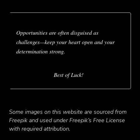
Opportunities are often disguised as
challenges—keep your heart open and your
determination strong.
Best of Luck!
Some images on this website are sourced from
Freepik and used under Freepik’s Free License
with required attribution.