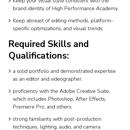
Keep your visual style consistent with the
brand identity of High Performance Academy.
Keep abreast of editing methods, platform-
specific optimizations, and visual trends.
Required Skills and
Qualifications:
a solid portfolio and demonstrated expertise
as an editor and videographer.
proficiency with the Adobe Creative Suite,
which includes Photoshop, After Effects,
Premiere Pro, and others.
strong familiarity with post-production
techniques, lighting, audio, and camera