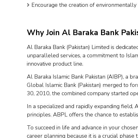
Encourage the creation of environmentally f
Why Join Al Baraka Bank Pakis
Al Baraka Bank (Pakistan) Limited is dedicated
unparalleled services, a commitment to Islam
innovative product line.
Al Baraka Islamic Bank Pakistan (AIBP), a br
Global Islamic Bank (Pakistan) merged to fo
30, 2010, the combined company started ope
In a specialized and rapidly expanding field, 
principles. ABPL offers the chance to establis
To succeed in life and advance in your chose
career planning because it is a crucial phase