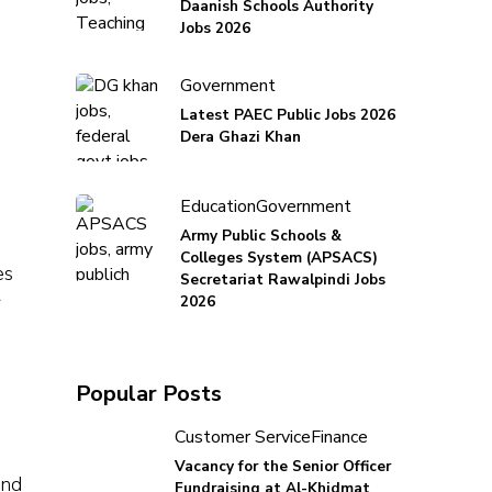
Daanish Schools Authority
Jobs 2026
Government
Latest PAEC Public Jobs 2026
Dera Ghazi Khan
Education
Government
Army Public Schools &
Colleges System (APSACS)
es
Secretariat Rawalpindi Jobs
r
2026
Popular Posts
Customer Service
Finance
Vacancy for the Senior Officer
and
Fundraising at Al-Khidmat