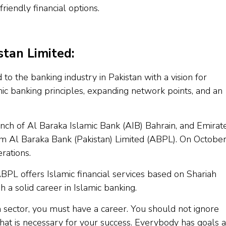
riendly financial options.
tan Limited:
 to the banking industry in Pakistan with a vision for
ic banking principles, expanding network points, and an
anch of Al Baraka Islamic Bank (AIB) Bahrain, and Emirat
rm Al Baraka Bank (Pakistan) Limited (ABPL). On Octobe
rations.
ABPL offers Islamic financial services based on Shariah
h a solid career in Islamic banking.
n sector, you must have a career. You should not ignore
 that is necessary for your success. Everybody has goals 