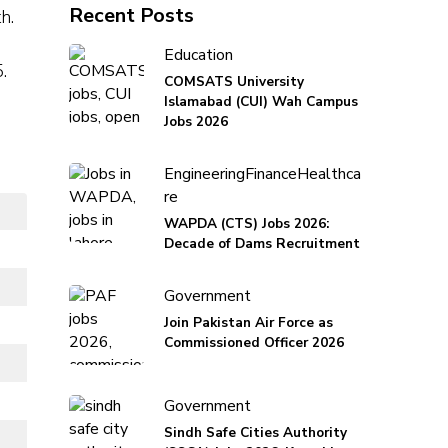
Recent Posts
h.
Education
.
COMSATS University
Islamabad (CUI) Wah Campus
Jobs 2026
Engineering
Finance
Healthca
re
WAPDA (CTS) Jobs 2026:
Decade of Dams Recruitment
Government
Join Pakistan Air Force as
Commissioned Officer 2026
Government
Sindh Safe Cities Authority