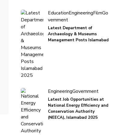
Education
Engineering
Film
Go
vernment
Latest Department of
Archaeology & Museums
Management Posts Islamabad
Engineering
Government
Latest Job Opportunities at
National Energy Efficiency and
Conservation Authority
(NEECA), Islamabad 2025