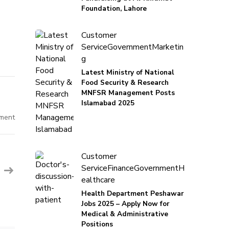
Foundation, Lahore
Customer
Service
Government
Marketin
g
Latest Ministry of National
Food Security & Research
MNFSR Management Posts
Islamabad 2025
on
ment
Assistant
Manager
ESG
-
Albarka
Customer
Bank
PVT
Service
Finance
Government
H
ealthcare
Health Department Peshawar
Jobs 2025 – Apply Now for
Medical & Administrative
Positions