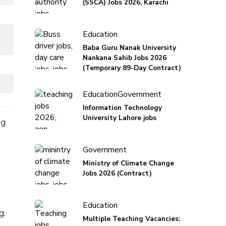
(SSCA) Jobs 2026, Karachi
Education
Baba Guru Nanak University
Nankana Sahib Jobs 2026
(Temporary 89-Day Contract)
Education
Government
Information Technology
University Lahore jobs
ng
Government
Ministry of Climate Change
Jobs 2026 (Contract)
Education
g.
Multiple Teaching Vacancies: