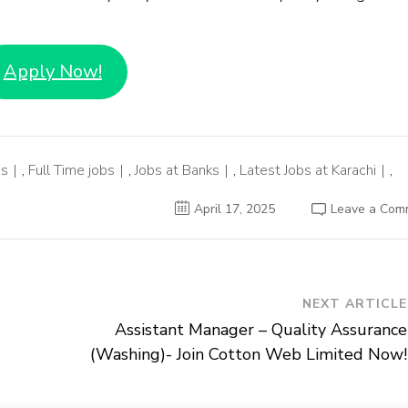
Apply Now!
bs
,
Full Time jobs
,
Jobs at Banks
,
Latest Jobs at Karachi
,
April 17, 2025
Leave a Com
NEXT ARTICLE
Assistant Manager – Quality Assurance
(Washing)- Join Cotton Web Limited Now!