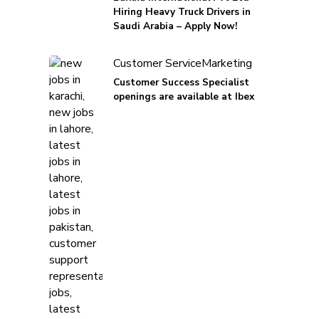
Hiring Heavy Truck Drivers in
Saudi Arabia – Apply Now!
Customer Service
Marketing
Customer Success Specialist
openings are available at Ibex