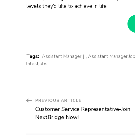
levels they’d like to achieve in life.
Tags:
Assistant Manager
,
Assistant Manager Jo
latestjobs
Post
PREVIOUS ARTICLE
Customer Service Representative-Join
Navigation
NextBridge Now!