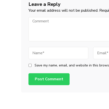
Leave a Reply
Your email address will not be published.
Requi
Comment
Name
Email
Save my name, email, and website in this browse