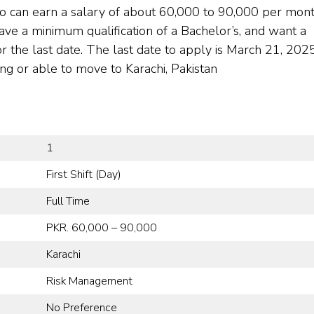
o can earn a salary of about 60,000 to 90,000 per mont
ave a minimum qualification of a Bachelor’s, and want a
or the last date. The last date to apply is March 21, 2025
ing or able to move to Karachi, Pakistan
1
First Shift (Day)
Full Time
PKR. 60,000 – 90,000
Karachi
Risk Management
No Preference