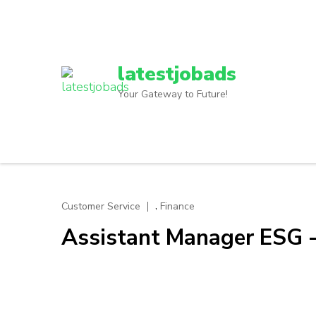
Skip
to
content
(Press
latestjobads
Enter)
Your Gateway to Future!
,
Customer Service
Finance
Assistant Manager ESG 