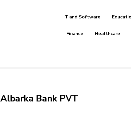
IT and Software
Educati
Finance
Healthcare
-Albarka Bank PVT