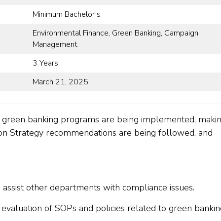
Minimum Bachelor’s
Environmental Finance, Green Banking, Campaign
Management
3 Years
March 21, 2025
w green banking programs are being implemented, maki
 Strategy recommendations are being followed, and
 assist other departments with compliance issues.
d evaluation of SOPs and policies related to green bankin