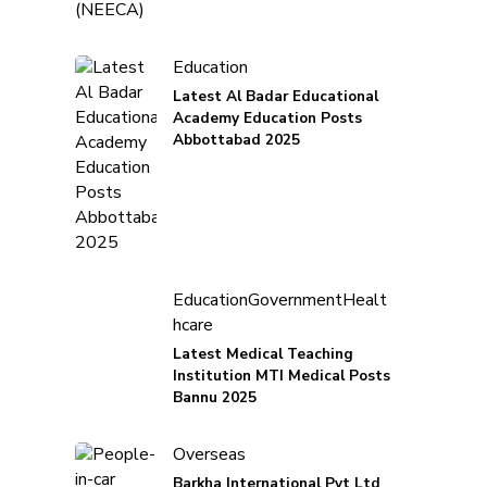
Education
Latest Al Badar Educational
Academy Education Posts
Abbottabad 2025
Education
Government
Healt
hcare
Latest Medical Teaching
Institution MTI Medical Posts
Bannu 2025
Overseas
Barkha International Pvt Ltd