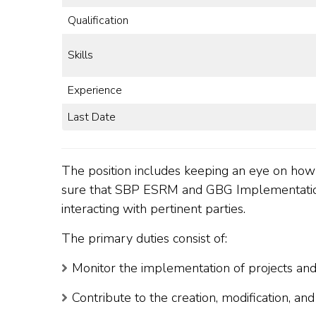
Qualification
Skills
Experience
Last Date
The position includes keeping an eye on ho
sure that SBP ESRM and GBG Implementation
interacting with pertinent parties.
The primary duties consist of:
Monitor the implementation of projects and
Contribute to the creation, modification, an