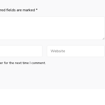
red fields are marked
*
Website
r for the next time I comment.