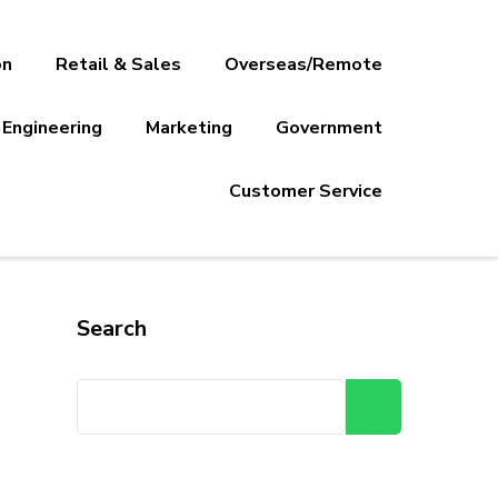
on
Retail & Sales
Overseas/Remote
Engineering
Marketing
Government
Customer Service
Search
Search