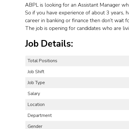
ABPL is looking for an Assistant Manager wh
So if you have experience of about 3 years, h
career in banking or finance then don’t wait f
The job is opening for candidates who are liv
Job Details:
Total Positions
Job Shift
Job Type
Salary
Location
Department
Gender